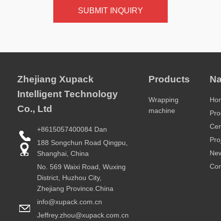
SUBMIT INQUIRY
Zhejiang Xupack
Products
Na
Intelligent Technology
Wrapping
Ho
Co., Ltd
machine
Pro
Cer
+8615057400084 Dan
Pro
188 Songchun Road Qingpu,
Ne
Shanghai, China
Con
No. 569 Waixi Road, Wuxing
District, Huzhou City,
Zhejiang Province.China
info@xupack.com.cn
Jeffrey.zhou@xupack.com.cn