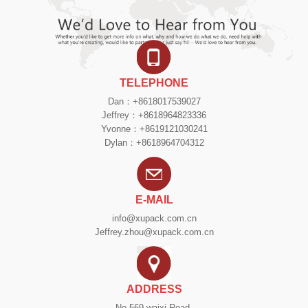
TELEPHONE
Dan：+8618017539027
Jeffrey：+8618964823336
Yvonne：+8619121030241
Dylan：+8618964704312
E-MAIL
info@xupack.com.cn
Jeffrey.zhou@xupack.com.cn
ADDRESS
No.569 waixi Road,