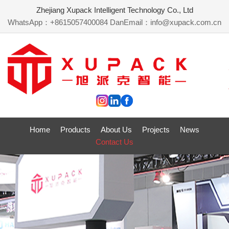
Zhejiang Xupack Intelligent Technology Co., Ltd
WhatsApp：+8615057400084 Dan
Email：info@xupack.com.cn
Home
Products
About Us
Projects
News
Contact Us