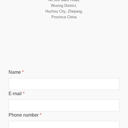
Wuxing District,
Huzhou City, Zhejiang,
Province.China
Name
*
E-mail
*
Phone number
*