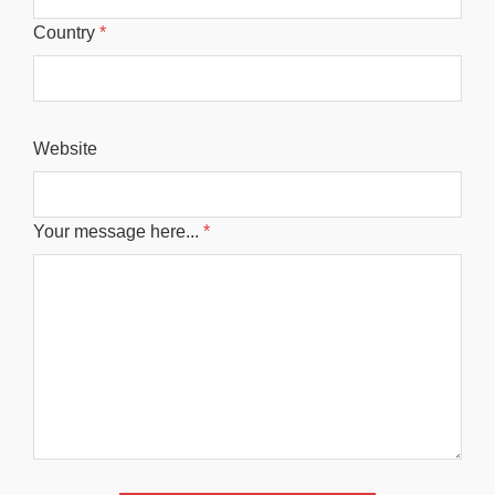
Country
*
Website
Your message here...
*