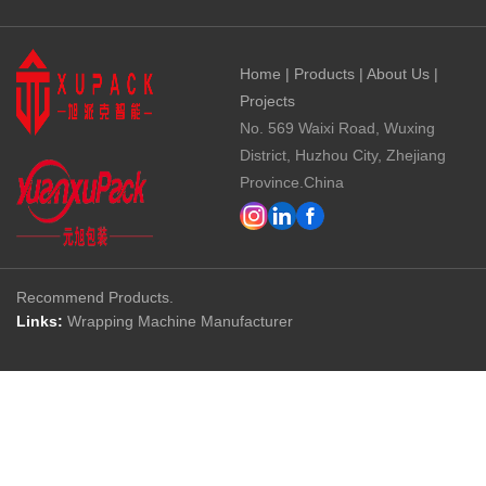
Home
|
Products
|
About Us
|
Projects
No. 569 Waixi Road, Wuxing
District, Huzhou City, Zhejiang
Province.China
Recommend Products.
Links:
Wrapping Machine Manufacturer