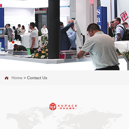
Home
>
Contact Us