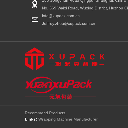
188 Songchun Road Qingpu, Shanghai, China
No. 569 Waixi Road, Wuxing District, Huzhou Ci
info@xupack.com.cn
Jeffrey.zhou@xupack.com.cn
Recommend Products.
Links:
Wrapping Machine Manufacturer