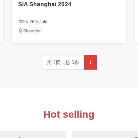
SIA Shanghai 2024
24-26th,July
Shanghai
共 1页，总 6条
1
Hot selling