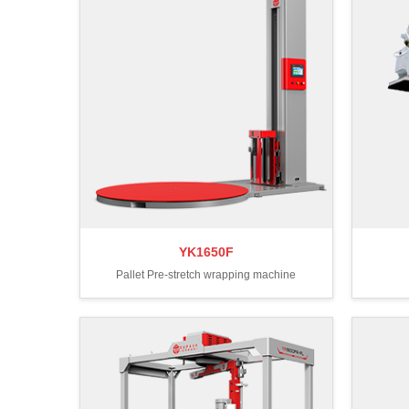
YK1650F
Pallet Pre-stretch wrapping machine