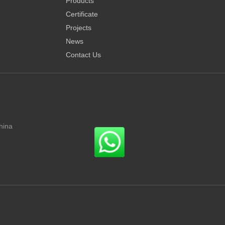
Products
Certificate
Projects
News
Contact Us
hina