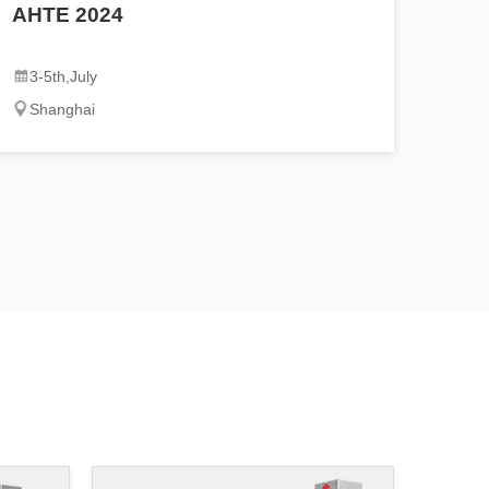
AHTE 2024
3-5th,July
Shanghai