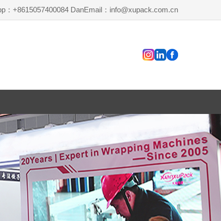
pp：+8615057400084 Dan
Email：info@xupack.com.cn