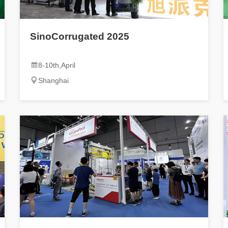
SinoCorrugated 2025
8-10th,April
Shanghai