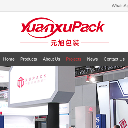
WhatsA
Home
Products
About Us
Projects
News
Contact Us