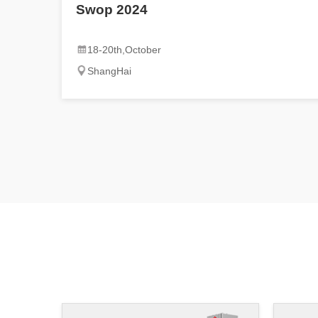
Swop 2024
18-20th,October
ShangHai