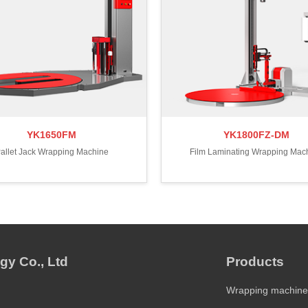
YK1650FM
YK1800FZ-DM
allet Jack Wrapping Machine
Film Laminating Wrapping Mac
gy Co., Ltd
Products
Wrapping machine