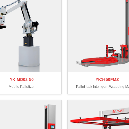
YK-MD02-50
YK1650FMZ
Mobile Palletizer
Pallet jack Intelligent Wrapping 