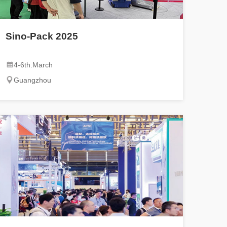
Sino-Pack 2025
4-6th.March
Guangzhou