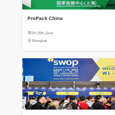
ProPack China
24-26th,June
Shanghai