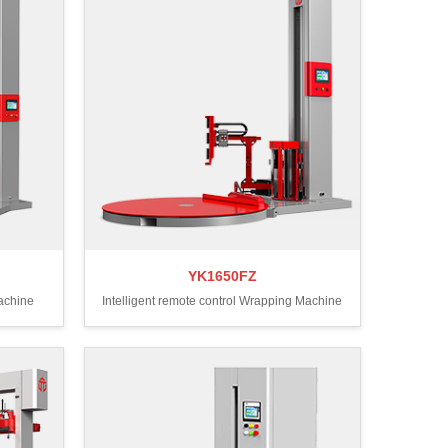
YK1650FZ
Machine
Intelligent remote control Wrapping Machine