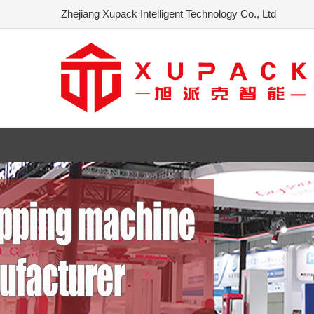
Zhejiang Xupack Intelligent Technology Co., Ltd