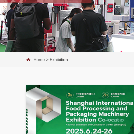
Home
>
Exhibition