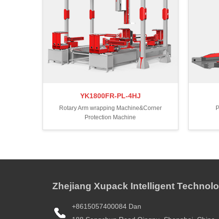
YK1800FR-PL-4HJ
Rotary Arm wrapping Machine&Corner
P
Protection Machine
Zhejiang Xupack Intelligent Technolo
+8615057400084 Dan