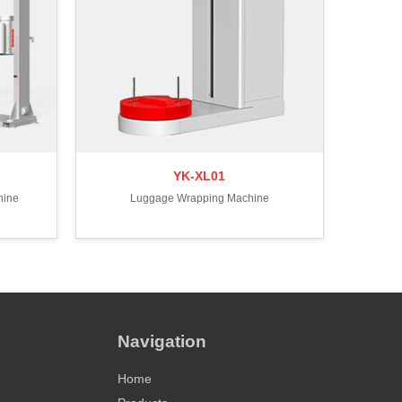
YK-XL01
hine
Luggage Wrapping Machine
Navigation
Home