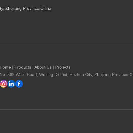
ty, Zhejiang Province.China
Home
|
Products
|
About Us
|
Projects
No. 569 Waixi Road, Wuxing District, Huzhou City, Zhejiang Province.C