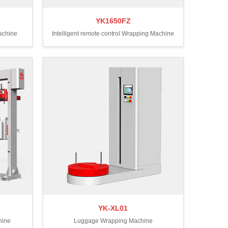
YK1650FZ
Machine
Intelligent remote control Wrapping Machine
YK-XL01
hine
Luggage Wrapping Machine