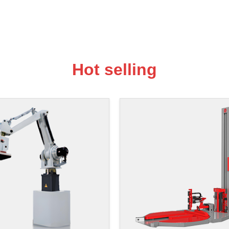
Hot selling