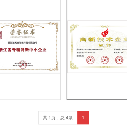
共 1页，总 4条
1