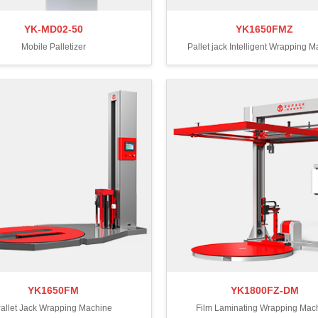
YK-MD02-50
YK1650FMZ
Mobile Palletizer
Pallet jack Intelligent Wrapping 
YK1650FM
YK1800FZ-DM
allet Jack Wrapping Machine
Film Laminating Wrapping Mac