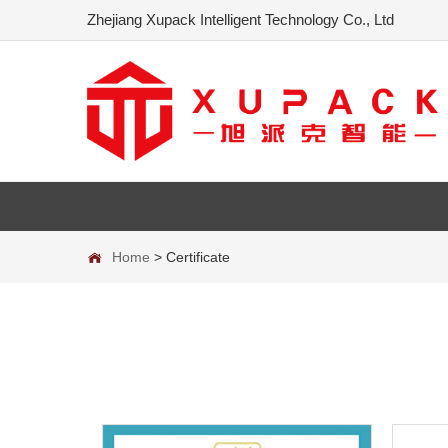
Zhejiang Xupack Intelligent Technology Co., Ltd
Home
>
Certificate