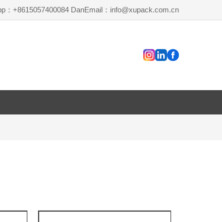
pp：+8615057400084 Dan
Email：info@xupack.com.cn