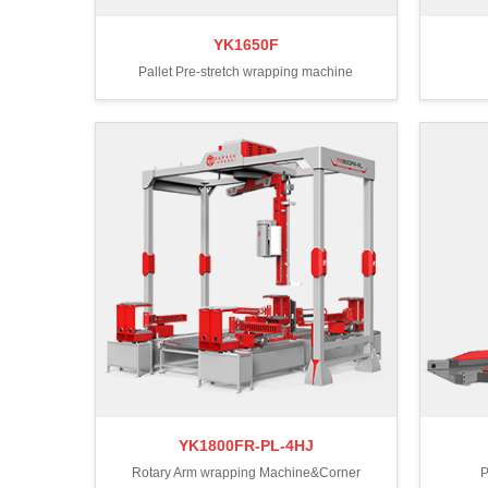
YK1650F
Pallet Pre-stretch wrapping machine
YK1800FR-PL-4HJ
Rotary Arm wrapping Machine&Corner
P