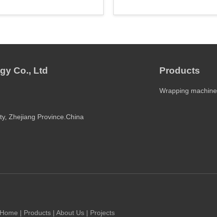
gy Co., Ltd
Products
Wrapping machine
ty, Zhejiang Province.China
Home
|
Products
|
About Us
|
Projects