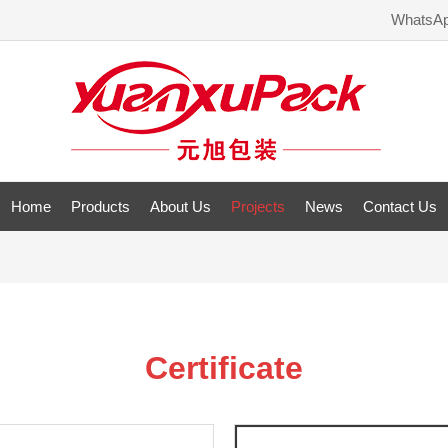
WhatsA
Home
Products
About Us
Projects
News
Contact Us
Certificate