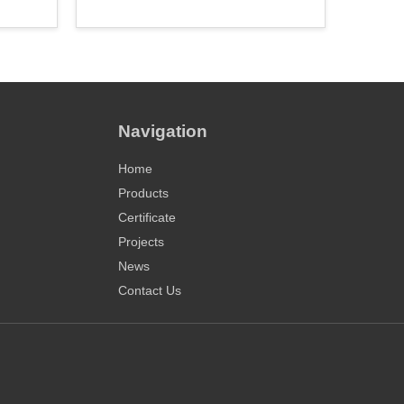
Navigation
Home
Products
Certificate
Projects
News
Contact Us