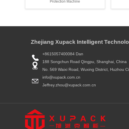
Protection Machine
Zhejiang Xupack Intelligent Technolo
+8615057400084 Dan
188 Songchun Road Qingpu, Shanghai, China
No. 569 Waixi Road, Wuxing District, Huzhou Ci
info@xupack.com.cn
Jeffrey.zhou@xupack.com.cn