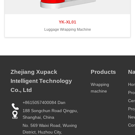
YK-XL01
Luggage Wrapping Machine
Zhejiang Xupack
Products
Na
Intelligent Technology
Wrapping
Ho
Co., Ltd
machine
Pro
Cer
+8615057400084 Dan
Pro
188 Songchun Road Qingpu,
Ne
Shanghai, China
Con
No. 569 Waixi Road, Wuxing
District, Huzhou City,