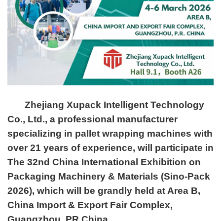
Zhejiang Xupack Intelligent Technology
Co., Ltd., a professional manufacturer
specializing in pallet wrapping machines with
over 21 years of experience, will participate in
The 32nd China International Exhibition on
Packaging Machinery & Materials (Sino-Pack
2026), which will be grandly held at Area B,
China Import & Export Fair Complex,
Guangzhou, PR China.