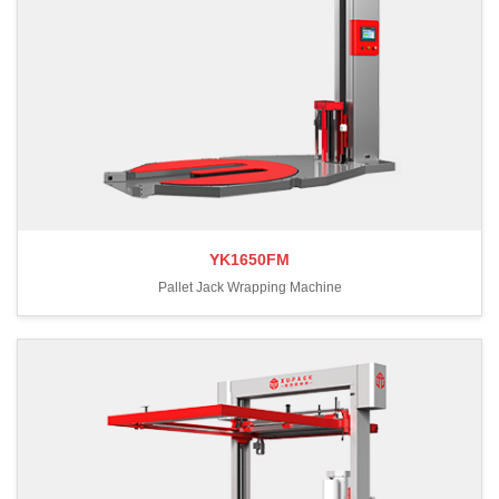
YK1650FM
Pallet Jack Wrapping Machine