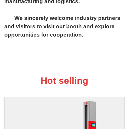
manufacturing and logistics.
We sincerely welcome industry partners
and visitors to visit our booth and explore
opportunities for cooperation.
Hot selling