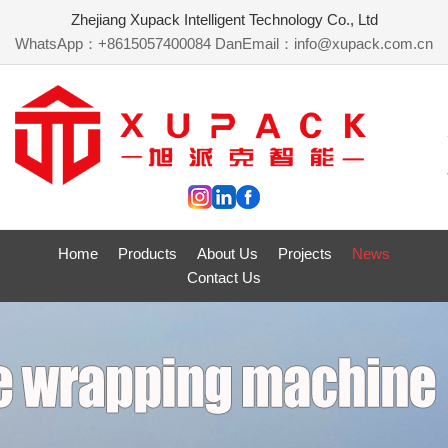
Zhejiang Xupack Intelligent Technology Co., Ltd
WhatsApp：+8615057400084 Dan
Email：info@xupack.com.cn
Home
Products
About Us
Projects
News
Contact Us