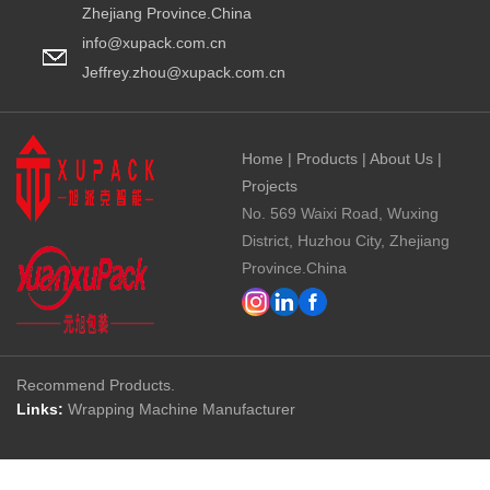
Zhejiang Province.China
info@xupack.com.cn
Jeffrey.zhou@xupack.com.cn
Home
|
Products
|
About Us
|
Projects
No. 569 Waixi Road, Wuxing
District, Huzhou City, Zhejiang
Province.China
Recommend Products.
Links:
Wrapping Machine Manufacturer