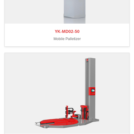
YK-MD02-50
Mobile Palletizer