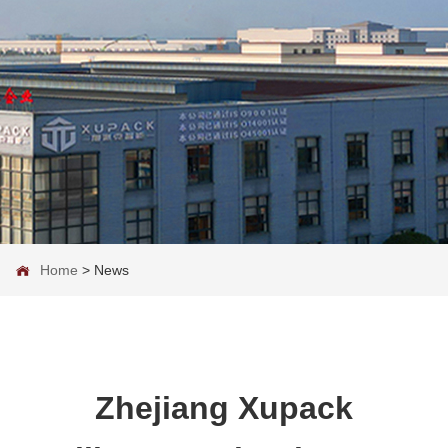
Home
>
News
Zhejiang Xupack