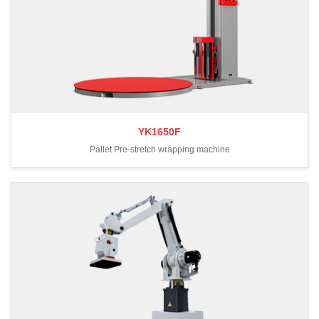
YK1650F
Pallet Pre-stretch wrapping machine