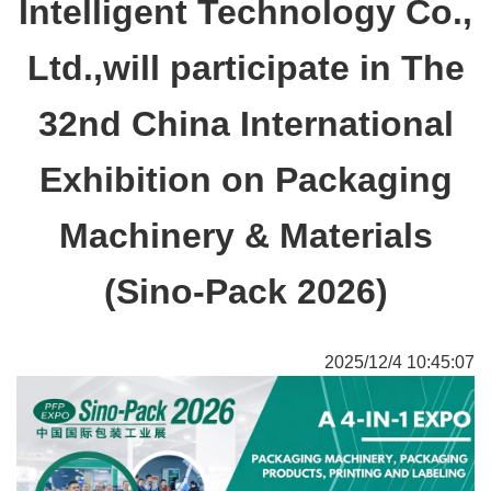
Intelligent Technology Co.,
Ltd.,will participate in The
32nd China International
Exhibition on Packaging
Machinery & Materials
(Sino-Pack 2026)
2025/12/4 10:45:07