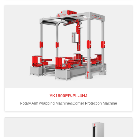
YK1800FR-PL-4HJ
Rotary Arm wrapping Machine&Corner Protection Machine