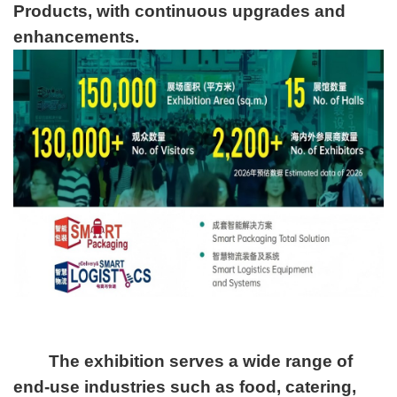
Products, with continuous upgrades and
enhancements.
The exhibition serves a wide range of
end-use industries such as food, catering,