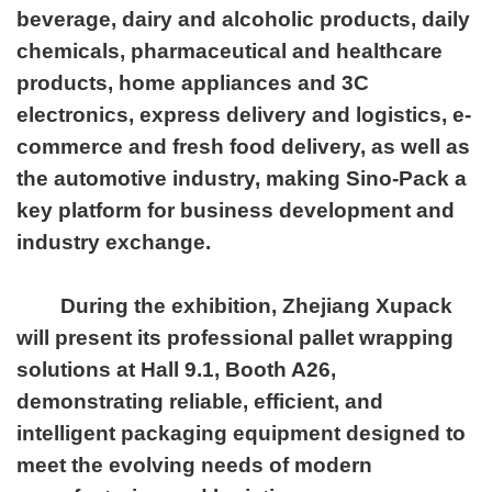
beverage, dairy and alcoholic products, daily
chemicals, pharmaceutical and healthcare
products, home appliances and 3C
electronics, express delivery and logistics, e-
commerce and fresh food delivery, as well as
the automotive industry, making Sino-Pack a
key platform for business development and
industry exchange.
During the exhibition, Zhejiang Xupack
will present its professional pallet wrapping
solutions at Hall 9.1, Booth A26,
demonstrating reliable, efficient, and
intelligent packaging equipment designed to
meet the evolving needs of modern