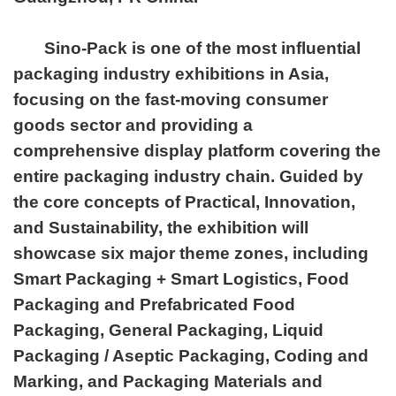
Sino-Pack is one of the most influential
packaging industry exhibitions in Asia,
focusing on the fast-moving consumer
goods sector and providing a
comprehensive display platform covering the
entire packaging industry chain. Guided by
the core concepts of Practical, Innovation,
and Sustainability, the exhibition will
showcase six major theme zones, including
Smart Packaging + Smart Logistics, Food
Packaging and Prefabricated Food
Packaging, General Packaging, Liquid
Packaging / Aseptic Packaging, Coding and
Marking, and Packaging Materials and