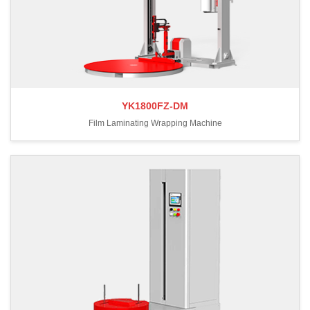
YK1800FZ-DM
Film Laminating Wrapping Machine