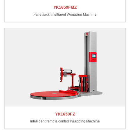
YK1650FMZ
Pallet jack Intelligent Wrapping Machine
YK1650FZ
Intelligent remote control Wrapping Machine