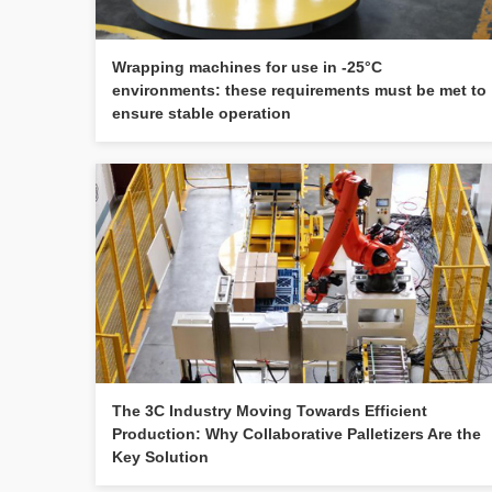
Wrapping machines for use in -25°C
environments: these requirements must be met to
ensure stable operation
The 3C Industry Moving Towards Efficient
Production: Why Collaborative Palletizers Are the
Key Solution