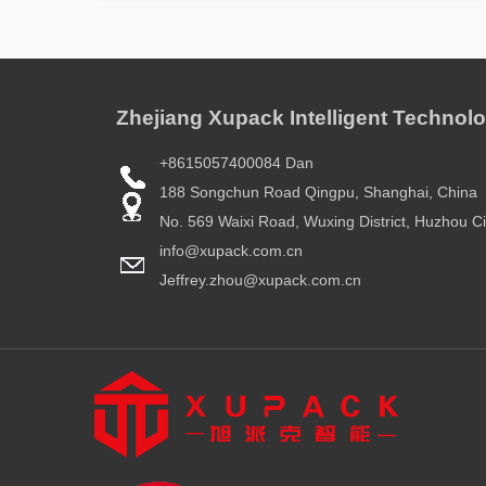
Zhejiang Xupack Intelligent Technolo
+8615057400084 Dan
188 Songchun Road Qingpu, Shanghai, China
No. 569 Waixi Road, Wuxing District, Huzhou Ci
info@xupack.com.cn
Jeffrey.zhou@xupack.com.cn