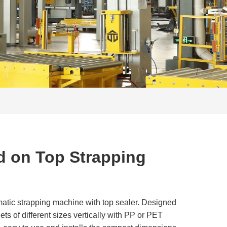
d on Top Strapping
atic strapping machine with top sealer. Designed
ets of different sizes vertically with PP or PET