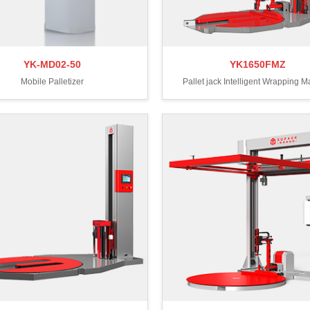
YK-MD02-50
YK1650FMZ
Mobile Palletizer
Pallet jack Intelligent Wrapping 