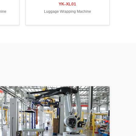
YK-XL01
hine
Luggage Wrapping Machine