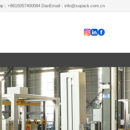
pp：+8615057400084 Dan
Email：info@xupack.com.cn