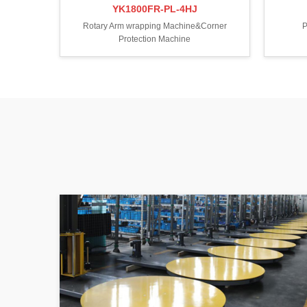
YK1800FR-PL-4HJ
Rotary Arm wrapping Machine&Corner
P
Protection Machine