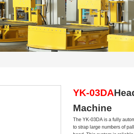
YK-03DA
Hea
Machine
The YK-03DA is a fully autom
to strap large numbers of pall