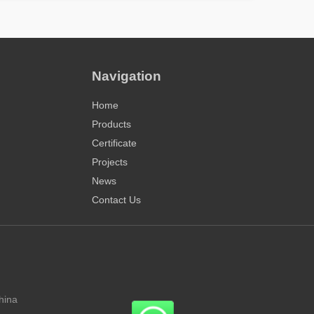
Navigation
Home
Products
Certificate
Projects
News
Contact Us
hina