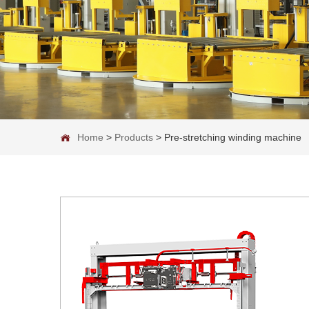
Home
>
Products
>
Pre-stretching winding machine