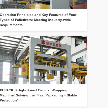
Operation Principles and Key Features of Four
Types of Palletizers: Meeting Industry-wide
Requirements
XUPACK’S High-Speed Circular Wrapping
Machine: Solving the "Fast Packaging + Stable
Protection"