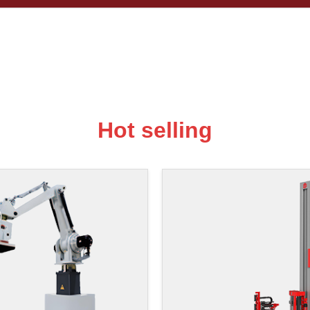
Hot selling