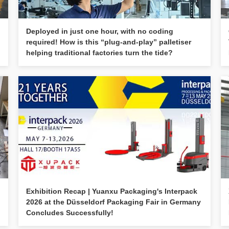
Deployed in just one hour, with no coding
required! How is this “plug-and-play” palletiser
helping traditional factories turn the tide?
Exhibition Recap | Yuanxu Packaging's Interpack
2026 at the Düsseldorf Packaging Fair in Germany
Concludes Successfully!