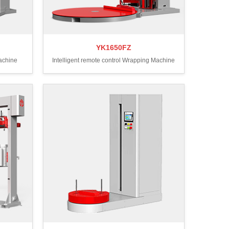
YK1650FZ
Machine
Intelligent remote control Wrapping Machine