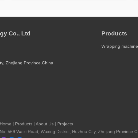
gy Co., Ltd
Products
Wrapping machine
ty, Zhejiang Province.China
Home
|
Products
|
About Us
|
Projects
No. 569 Waixi Road, Wuxing District, Huzhou City, Zhejiang Province.C