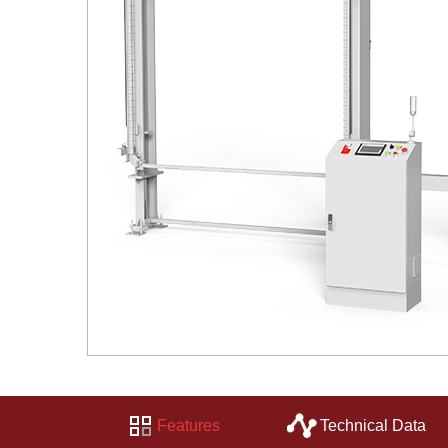
Features
Technical Data