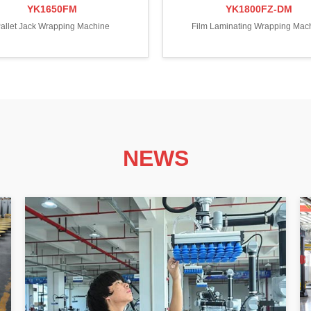
YK1650FM
YK1800FZ-DM
allet Jack Wrapping Machine
Film Laminating Wrapping Mac
NEWS