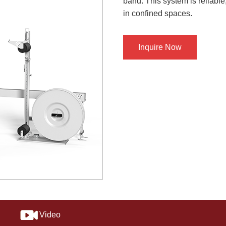
band. This system is reliabl
in confined spaces.
Inquire Now
Video