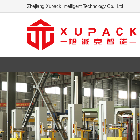
Zhejiang Xupack Intelligent Technology Co., Ltd