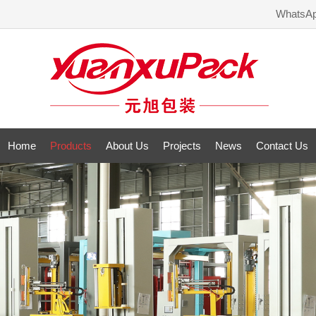
WhatsA
Home
Products
About Us
Projects
News
Contact Us