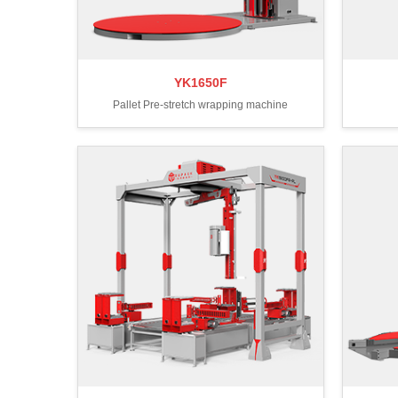
YK1650F
Pallet Pre-stretch wrapping machine